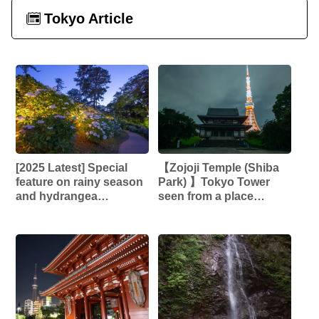
Tokyo Article
[2025 Latest] Special
【Zojoji Temple (Shiba
feature on rainy season
Park) 】Tokyo Tower
and hydrangea
seen from a place
photography spots and
connected to the
events | Enjoy early
Tokugawa Shogunate! ︎A
summer scenery from a
scenery that combines
photographer’s
history and modernity!! ︎
perspective!!