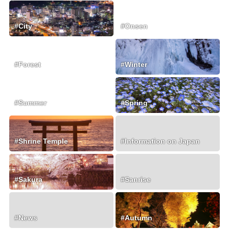
#City
#Onsen
#Forest
#Winter
#Summer
#Spring
#Shrine Temple
#Information on Japan
#Sakura
#Sanrise
#News
#Autumn