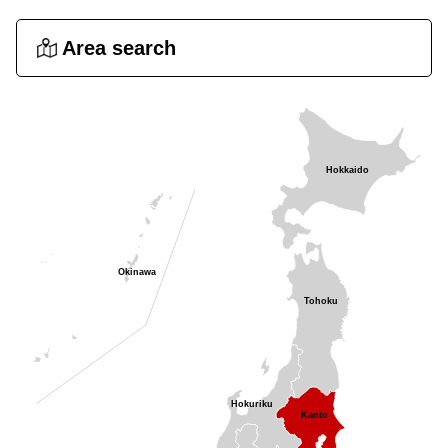
Area search
Hokkaido
Okinawa
Tohoku
Hokuriku
Kanto