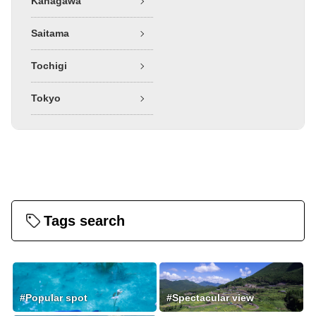
Kanagawa
Saitama
Tochigi
Tokyo
Tags search
#Popular spot
#Spectacular view