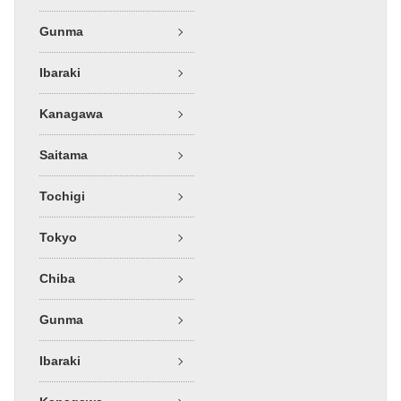
Gunma
Ibaraki
Kanagawa
Saitama
Tochigi
Tokyo
Chiba
Gunma
Ibaraki