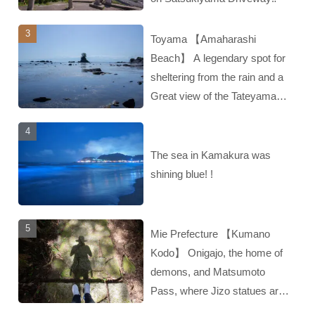
Toyama 【Amaharashi
Beach】 A legendary spot for
sheltering from the rain and a
Great view of the Tateyama
mountain range‼︎
The sea in Kamakura was
shining blue! !
Mie Prefecture 【Kumano
Kodo】 Onigajo, the home of
demons, and Matsumoto
Pass, where Jizo statues are
enshrined‼︎