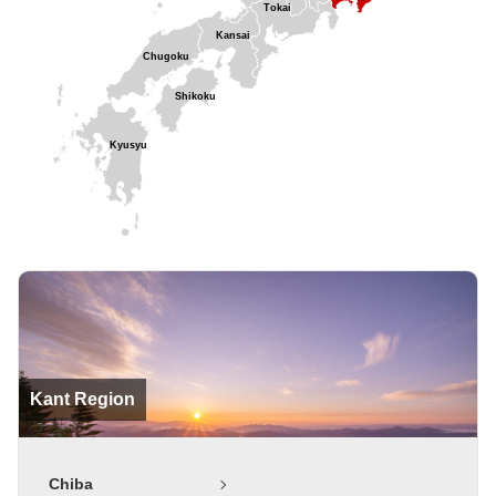
Tokai
Kansai
Chugoku
Shikoku
Kyusyu
Kant Region
Chiba