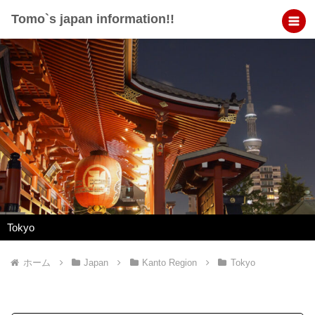
Tomo`s japan information!!
Tokyo
ホーム
Japan
Kanto Region
Tokyo