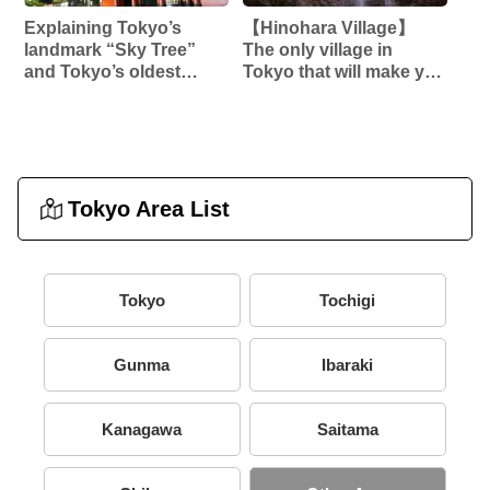
Explaining Tokyo’s
【Hinohara Village】
landmark “Sky Tree”
The only village in
and Tokyo’s oldest
Tokyo that will make you
temple “Sensoji”! !
forget the hustle and
bustle of the city‼︎
[Hossawa Falls] etc…
Tokyo Area List
Tokyo
Tochigi
Gunma
Ibaraki
Kanagawa
Saitama