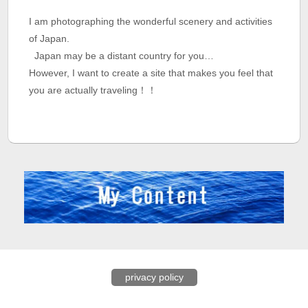
I am photographing the wonderful scenery and activities
of Japan.
Japan may be a distant country for you…
However, I want to create a site that makes you feel that
you are actually traveling！！
privacy policy