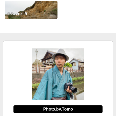
#Sheer cliff
Photo.by.Tomo