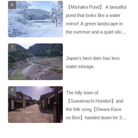
【Mishaka Pond】 A beautiful
pond that looks like a water
mirror! A green landscape in
the summer and a quiet silver
landscape in the winter‼︎
Japan's best dam has less
water storage.
The hilly town of
【Suwamachi Hondori】and
the folk song【Owara Kaze
no Bon】handed down for 300
years‼︎ A hidden gem of
Toyama!！