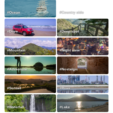
#Ocean
#Country side
#Drive
#Deep spot
#Mountain
#Night view
#Adventure
#Nostalgic
#Sunset
#River
#Waterfall
#Lake