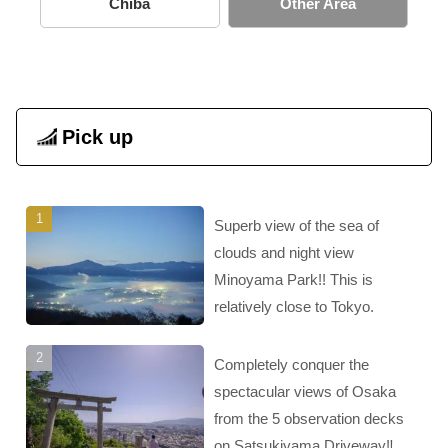
Chiba
Other Area
Pick up
Superb view of the sea of
clouds and night view
Minoyama Park!! This is
relatively close to Tokyo.
Completely conquer the
spectacular views of Osaka
from the 5 observation decks
on Satsukiyama Driveway‼︎