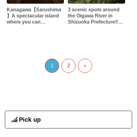
Kanagawa【Sarushima
3 scenic spots around
】A spectacular island
the Oigawa River in
where you can
Shizuoka Prefecture‼︎
experience the world of
【Okuoikojo Station】
Ghibli‼︎ Former
【Bridge of Dreams】
Japanese military
【Abandoned Railway
fortress island‼︎
Alley】
1
2
Pick up