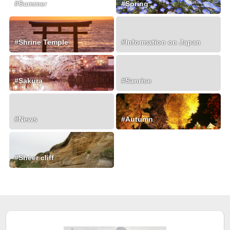
#Summer
#Spring
#Shrine Temple
#Information on Japan
#Sakura
#Sanrise
#News
#Autumn
#Sheer cliff