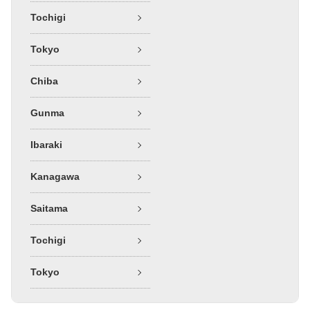
Tochigi
Tokyo
Chiba
Gunma
Ibaraki
Kanagawa
Saitama
Tochigi
Tokyo