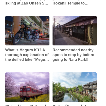
skiing at Zao Onsen Ski
Hokanji Temple to
Resort‼︎
Kiyomizu Temple in
Kyoto‼︎
What is Meguro K3? A
Recommended nearby
thorough explanation of
spots to stop by before
the deified bike “Meguro
going to Nara Park‼︎
K3”‼︎