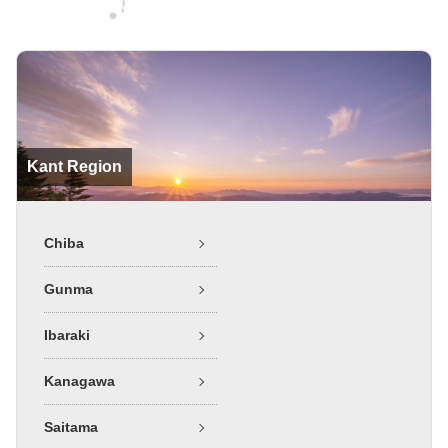
Kant Region
Chiba
Gunma
Ibaraki
Kanagawa
Saitama