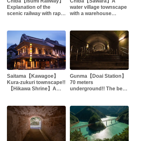
Chiba【Isumi Railway】
Chiba【Sawara】A
Explanation of the
water village townscape
scenic railway with rape
with a warehouse
blossoms and cherry
structure that retains the
blossoms!! ︎
Edo atmosphere‼︎ ︎
Saitama【Kawagoe】
Gunma【Doai Station】
Kura-zukuri townscape!!
70 meters
︎ 【Hikawa Shrine】A
underground!! The best
power spot for
mole station in Japan!!
matchmaking!!