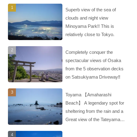
Superb view of the sea of
clouds and night view
Minoyama Park!! This is
relatively close to Tokyo.
Completely conquer the
spectacular views of Osaka
from the 5 observation decks
on Satsukiyama Driveway‼︎
Toyama 【Amaharashi
Beach】 A legendary spot for
sheltering from the rain and a
Great view of the Tateyama
mountain range‼︎