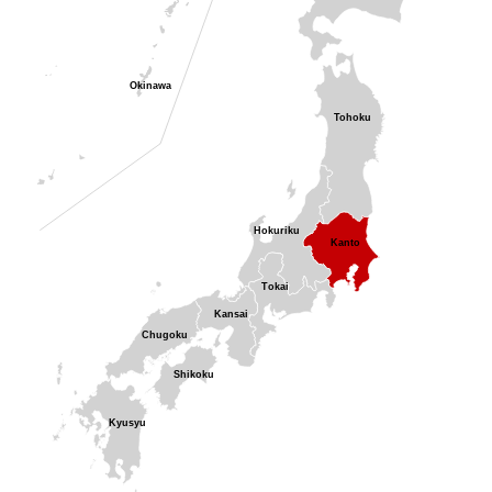
Okinawa
Tohoku
Hokuriku
Kanto
Tokai
Kansai
Chugoku
Shikoku
Kyusyu