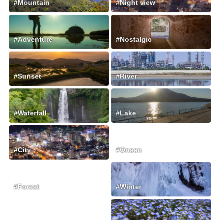
#Mountain
#Night view
#Adventure
#Nostalgic
#Sunset
#River
#Waterfall
#Lake
#City
#Onsen
#Forest
#Winter