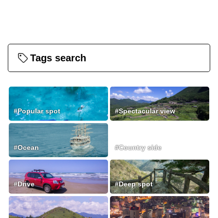
Tags search
#Popular spot
#Spectacular view
#Ocean
#Country side
#Drive
#Deep spot