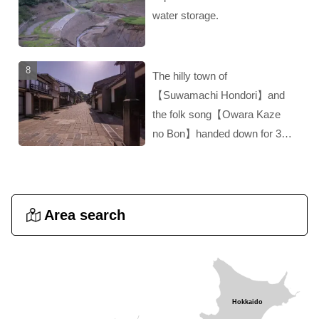
water storage.
The hilly town of
【Suwamachi Hondori】and
the folk song【Owara Kaze
no Bon】handed down for 300
years‼︎ A hidden gem of
Toyama!！
Area search
Hokkaido