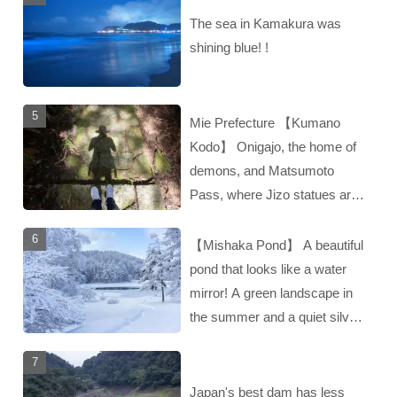
The sea in Kamakura was
shining blue! !
Mie Prefecture 【Kumano
Kodo】 Onigajo, the home of
demons, and Matsumoto
Pass, where Jizo statues are
enshrined‼︎
【Mishaka Pond】 A beautiful
pond that looks like a water
mirror! A green landscape in
the summer and a quiet silver
landscape in the winter‼︎
Japan's best dam has less