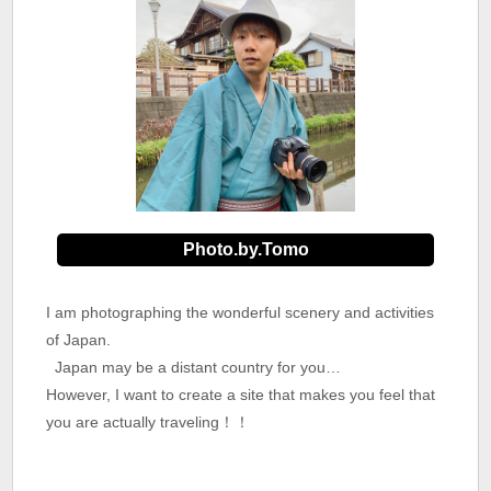
Photo.by.Tomo
I am photographing the wonderful scenery and activities
of Japan.
Japan may be a distant country for you…
However, I want to create a site that makes you feel that
you are actually traveling！！