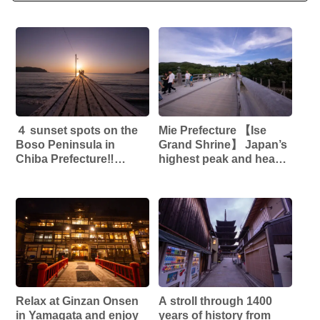
４ sunset spots on the
Mie Prefecture 【Ise
Boso Peninsula in
Grand Shrine】 Japan’s
Chiba Prefecture‼︎
highest peak and head
【Haraoka Coast】
shrine that enshrines
【Tateyama Sunset
Amaterasu Omikami!!
Pier】 【Obomisaki
Natural Park】
【Nojimazaki】
Relax at Ginzan Onsen
A stroll through 1400
in Yamagata and enjoy
years of history from