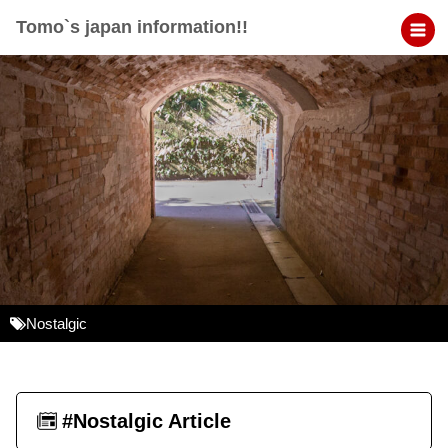
Tomo`s japan information!!
Nostalgic
#Nostalgic Article