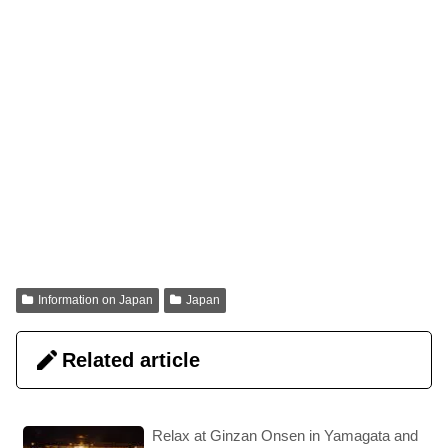
Information on Japan
Japan
Related article
Relax at Ginzan Onsen in Yamagata and