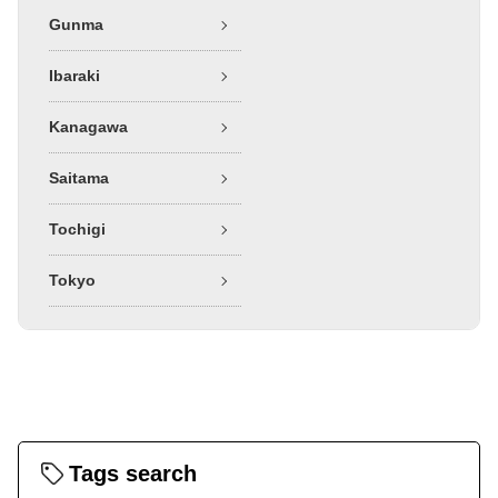
Gunma
Ibaraki
Kanagawa
Saitama
Tochigi
Tokyo
Tags search