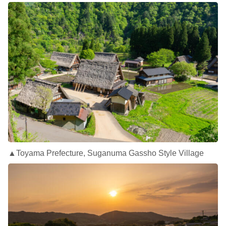
▲Toyama Prefecture, Suganuma Gassho Style Village