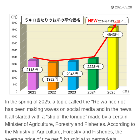
2025.05.28
In the spring of 2025, a topic called the “Reiwa rice riot”
has been making waves on social media and in the news.
It all started with a “slip of the tongue” made by a certain
Minister of Agriculture, Forestry and Fisheries. According to
the Ministry of Agriculture, Forestry and Fisheries, the
average price of rice per 5 kg sold at supermarkets