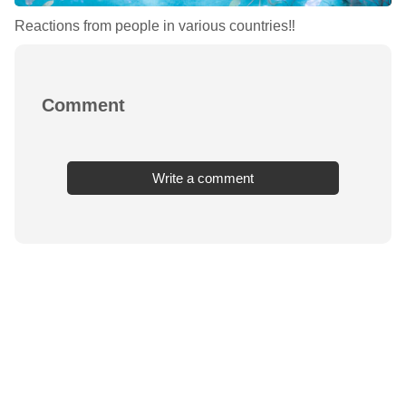
Reactions from people in various countries‼︎
Comment
Write a comment