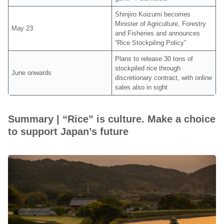
Shinjiro Koizumi becomes
Minister of Agriculture, Forestry
May 23
and Fisheries and announces
“Rice Stockpiling Policy”
Plans to release 30 tons of
stockpiled rice through
June onwards
discretionary contract, with online
sales also in sight
Summary | “Rice” is culture. Make a choice
to support Japan’s future