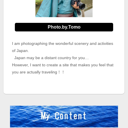
Photo.by.Tomo
I am photographing the wonderful scenery and activities
of Japan.
Japan may be a distant country for you…
However, I want to create a site that makes you feel that
you are actually traveling！！