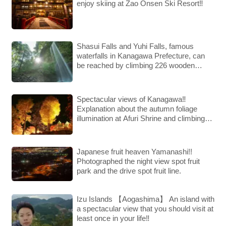
enjoy skiing at Zao Onsen Ski Resort‼︎
Shasui Falls and Yuhi Falls, famous
waterfalls in Kanagawa Prefecture, can
be reached by climbing 226 wooden
steps!!
Spectacular views of Kanagawa‼︎
Explanation about the autumn foliage
illumination at Afuri Shrine and climbing
Mt. Oyama!!
Japanese fruit heaven Yamanashi!!
Photographed the night view spot fruit
park and the drive spot fruit line.
Izu Islands 【Aogashima】 An island with
a spectacular view that you should visit at
least once in your life‼︎ ︎