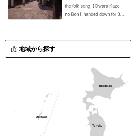
the folk song【Owara Kaze
no Bon】handed down for 300
years‼︎ A hidden gem of
Toyama!！
地域から探す
Hokkaido
Okinawa
Tohoku