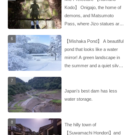
Kodo】 Onigajo, the home of
demons, and Matsumoto
Pass, where Jizo statues are
enshrined‼︎
【Mishaka Pond】 A beautiful
pond that looks like a water
mirror! A green landscape in
the summer and a quiet silver
landscape in the winter‼︎
Japan's best dam has less
water storage.
The hilly town of
【Suwamachi Hondori】and