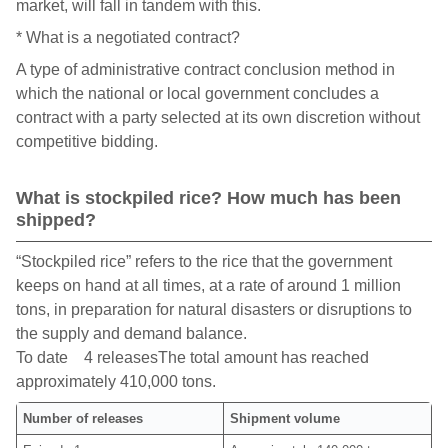
market, will fall in tandem with this.
* What is a negotiated contract?
A type of administrative contract conclusion method in
which the national or local government concludes a
contract with a party selected at its own discretion without
competitive bidding.
What is stockpiled rice? How much has been
shipped?
“Stockpiled rice” refers to the rice that the government
keeps on hand at all times, at a rate of around 1 million
tons, in preparation for natural disasters or disruptions to
the supply and demand balance.
To date 4 releasesThe total amount has reached
approximately 410,000 tons.
Number of releases
Shipment volume