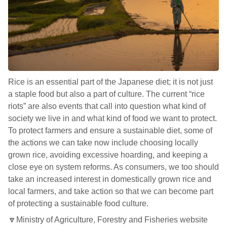
Rice is an essential part of the Japanese diet; it is not just
a staple food but also a part of culture. The current “rice
riots” are also events that call into question what kind of
society we live in and what kind of food we want to protect.
To protect farmers and ensure a sustainable diet, some of
the actions we can take now include choosing locally
grown rice, avoiding excessive hoarding, and keeping a
close eye on system reforms. As consumers, we too should
take an increased interest in domestically grown rice and
local farmers, and take action so that we can become part
of protecting a sustainable food culture.
🔽Ministry of Agriculture, Forestry and Fisheries website