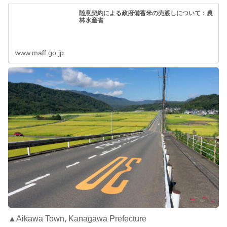
随意契約による政府備蓄米の売渡しについて：農
林水産省
www.maff.go.jp
▲Aikawa Town, Kanagawa Prefecture