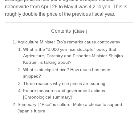
nationwide from April 28 to May 4 was 4,214 yen. This is
roughly double the price of the previous fiscal year.
Contents
Agriculture Minister Eto’s remarks cause controversy
What is the “2,000 yen rice stockpile” policy that
Agriculture, Forestry and Fisheries Minister Shinjiro
Koizumi is talking about?
What is stockpiled rice? How much has been
shipped?
Three reasons why rice prices are soaring
Future measures and government actions
[Chronological summary]
Summary | “Rice” is culture. Make a choice to support
Japan’s future