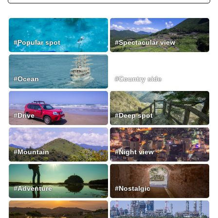
#Popular spot
#Spectacular view
#Ocean
#Country side
#Drive
#Deep spot
#Mountain
#Night view
#Adventure
#Nostalgic