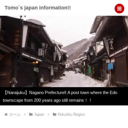
Tomo`s japan information!!
【Naraijuku】Nagano Prefecture‼︎ A post town where the Edo
townscape from 200 years ago still remains！！
ホーム
Japan
Hokuriku Region