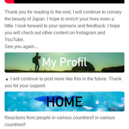
Thank you for reading to the end. I will continue to convey
the beauty of Japan. I hope to enrich your lives even a
little. I look forward to your opinions and feedback. I hope
you will check out other content on Instagram and
YouTube.
See you again…
▲ I will continue to post more like this in the future. Thank
you for your support.
Reactions from people in various countries‼︎ in various
countries‼︎