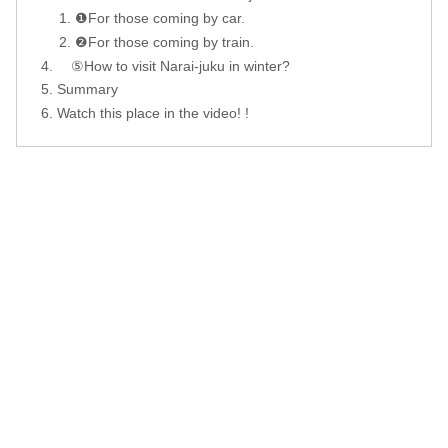
❶For those coming by car.
❷For those coming by train.
⑤How to visit Narai-juku in winter?
Summary
Watch this place in the video! !