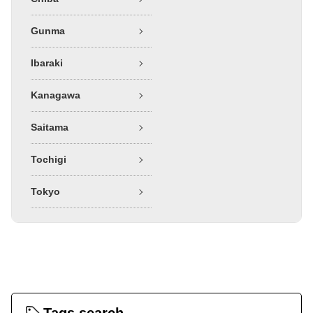
Gunma
Ibaraki
Kanagawa
Saitama
Tochigi
Tokyo