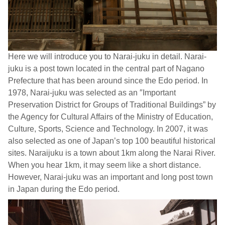
Here we will introduce you to Narai-juku in detail. Narai-
juku is a post town located in the central part of Nagano
Prefecture that has been around since the Edo period. In
1978, Narai-juku was selected as an ″Important
Preservation District for Groups of Traditional Buildings” by
the Agency for Cultural Affairs of the Ministry of Education,
Culture, Sports, Science and Technology. In 2007, it was
also selected as one of Japan’s top 100 beautiful historical
sites. Naraijuku is a town about 1km along the Narai River.
When you hear 1km, it may seem like a short distance.
However, Narai-juku was an important and long post town
in Japan during the Edo period.