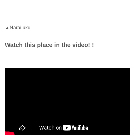
▲Naraijuku
Watch this place in the video! !