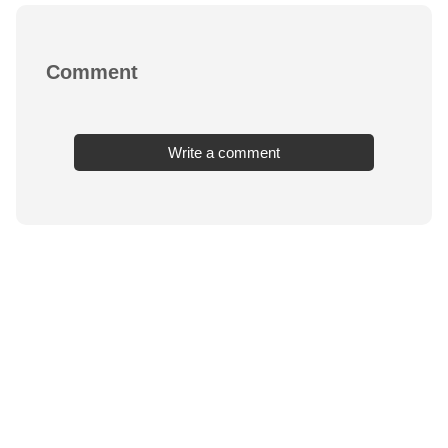
Comment
Write a comment