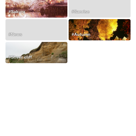
#Sakura
#Sanrise
#News
#Autumn
#Sheer cliff