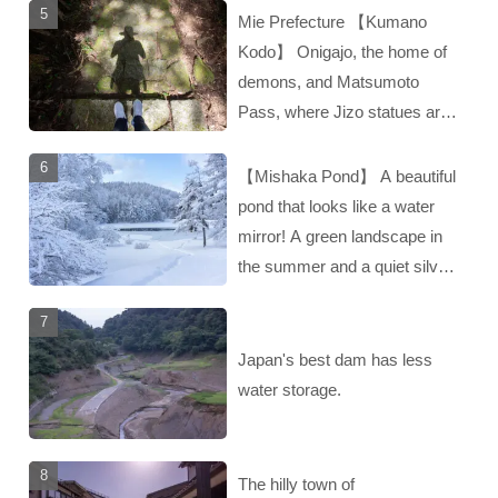
Mie Prefecture 【Kumano
Kodo】 Onigajo, the home of
demons, and Matsumoto
Pass, where Jizo statues are
enshrined‼︎
【Mishaka Pond】 A beautiful
pond that looks like a water
mirror! A green landscape in
the summer and a quiet silver
landscape in the winter‼︎
Japan's best dam has less
water storage.
The hilly town of