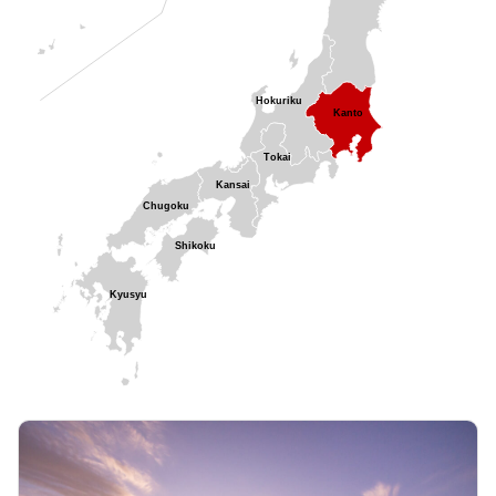
Hokuriku
Kanto
Tokai
Kansai
Chugoku
Shikoku
Kyusyu