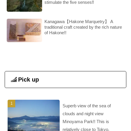
stimulate the five senses‼︎
Kanagawa【Hakone Marquetry】 A
traditional craft created by the rich nature
of Hakone!!
Pick up
Superb view of the sea of
clouds and night view
Minoyama Park!! This is
relatively close to Tokyo.