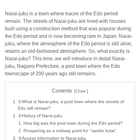
Narai-juku is a town where traces of the Edo period
remain. The streets of Narai-juku are lined with houses
built using a construction method that was popular during
the Edo period and is now becoming rare in Japan. Narai-
juku, where the atmosphere of the Edo period is still alive,
retains an old-fashioned atmosphere. So, what exactly is
Narai-juku? This time, we will introduce in detail Narai-
juku, Nagano Prefecture, a post town where the Edo
townscape of 200 years ago still remains.
Contents
①What is Narai-juku, a post town where the streets of
Edo still remain?
②History of Narai-juku
How big was the post town during the Edo period?
Prospering as a midway point for “sankin kotai”
③Access information to Narai-juku.