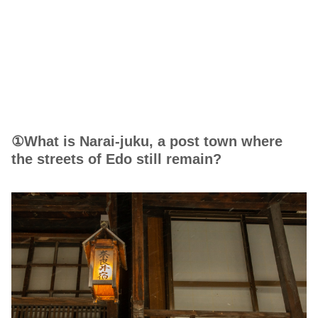
①What is Narai-juku, a post town where
the streets of Edo still remain?