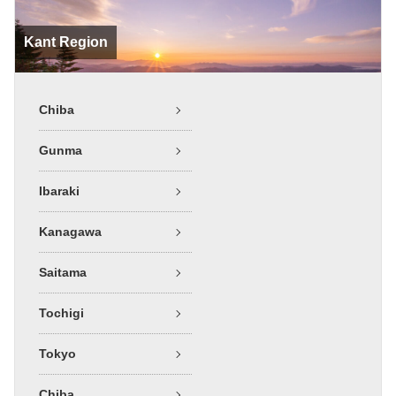
Kant Region
Chiba
Gunma
Ibaraki
Kanagawa
Saitama
Tochigi
Tokyo
Chiba