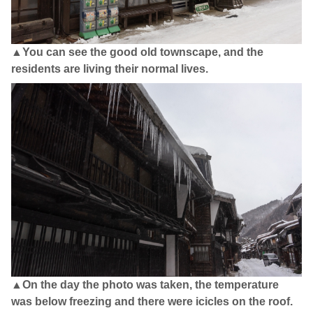
▲You can see the good old townscape, and the
residents are living their normal lives.
▲On the day the photo was taken, the temperature
was below freezing and there were icicles on the roof.