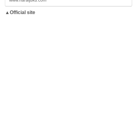
www.naraijuku.com
▲Official site