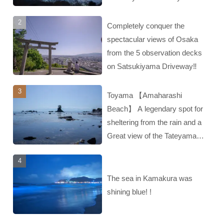
Completely conquer the
spectacular views of Osaka
from the 5 observation decks
on Satsukiyama Driveway‼︎
Toyama 【Amaharashi
Beach】 A legendary spot for
sheltering from the rain and a
Great view of the Tateyama
mountain range‼︎
The sea in Kamakura was
shining blue! !