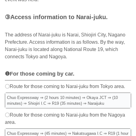
③Access information to Narai-juku.
The address of Narai-juku is Narai, Shiojiri City, Nagano
Prefecture. Access information is as follows. By the way,
Narai-juku is located along National Route 19, which
connects Tokyo and Nagoya.
❶For those coming by car.
〇Route for those coming to Narai-juku from Tokyo area.
Chuo Expressway ⇒ (2 hours 10 minutes) ⇒ Okaya JCT ⇒ (10
minutes) ⇒ Shiojiri I.C ⇒ R19 (35 minutes) ⇒ Naraijuku
〇Route for those coming to Narai-juku from the Nagoya
area.
Chuo Expressway ⇒ (45 minutes) ⇒ Nakatsugawa I.C ⇒ R19 (1 hour