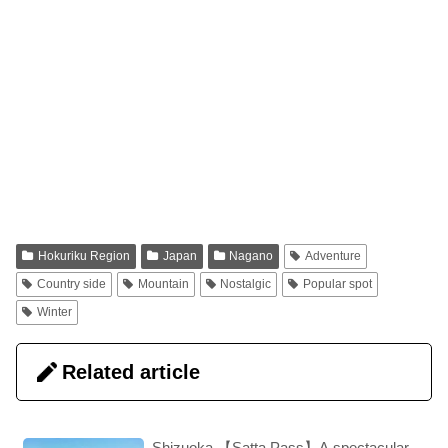
Hokuriku Region
Japan
Nagano
Adventure
Country side
Mountain
Nostalgic
Popular spot
Winter
Related article
Shizuoka 【Satta Pass】A spectacular