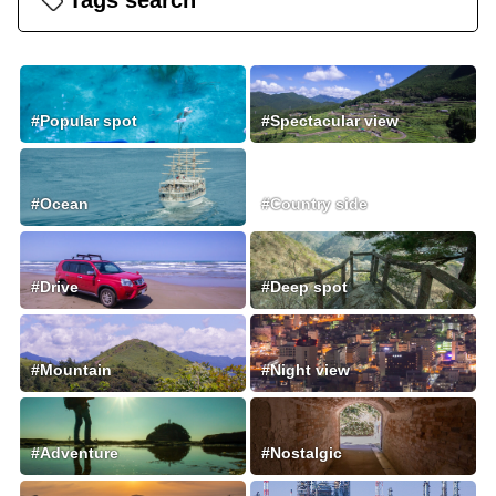
Tags search
#Popular spot
#Spectacular view
#Ocean
#Country side
#Drive
#Deep spot
#Mountain
#Night view
#Adventure
#Nostalgic