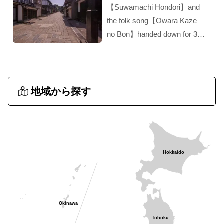
【Suwamachi Hondori】and
the folk song【Owara Kaze
no Bon】handed down for 300
years‼︎ A hidden gem of
Toyama!！
地域から探す
Hokkaido
Okinawa
Tohoku