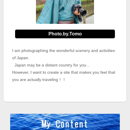
Photo.by.Tomo
I am photographing the wonderful scenery and activities
of Japan.
Japan may be a distant country for you…
However, I want to create a site that makes you feel that
you are actually traveling！！