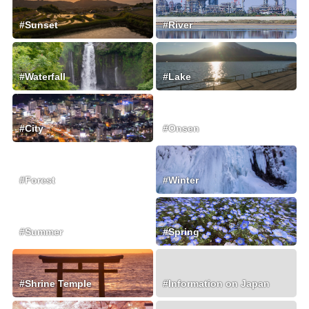
#Sunset
#River
#Waterfall
#Lake
#City
#Onsen
#Forest
#Winter
#Summer
#Spring
#Shrine Temple
#Information on Japan