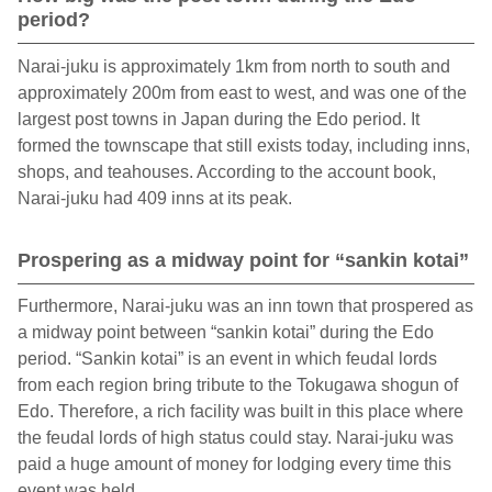
period?
Narai-juku is approximately 1km from north to south and
approximately 200m from east to west, and was one of the
largest post towns in Japan during the Edo period. It
formed the townscape that still exists today, including inns,
shops, and teahouses. According to the account book,
Narai-juku had 409 inns at its peak.
Prospering as a midway point for “sankin kotai”
Furthermore, Narai-juku was an inn town that prospered as
a midway point between “sankin kotai” during the Edo
period. “Sankin kotai” is an event in which feudal lords
from each region bring tribute to the Tokugawa shogun of
Edo. Therefore, a rich facility was built in this place where
the feudal lords of high status could stay. Narai-juku was
paid a huge amount of money for lodging every time this
event was held.