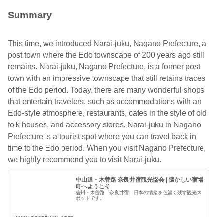
Summary
This time, we introduced Narai-juku, Nagano Prefecture, a
post town where the Edo townscape of 200 years ago still
remains. Narai-juku, Nagano Prefecture, is a former post
town with an impressive townscape that still retains traces
of the Edo period. Today, there are many wonderful shops
that entertain travelers, such as accommodations with an
Edo-style atmosphere, restaurants, cafes in the style of old
folk houses, and accessory stores. Narai-juku in Nagano
Prefecture is a tourist spot where you can travel back in
time to the Edo period. When you visit Nagano Prefecture,
we highly recommend you to visit Narai-juku.
中山道・木曽路 奈良井宿観光協会 | 懐かしい宿場
町へようこそ
信州・木曽路 奈良井宿 日本の情緒を色濃く残す観光ス
ポットです。