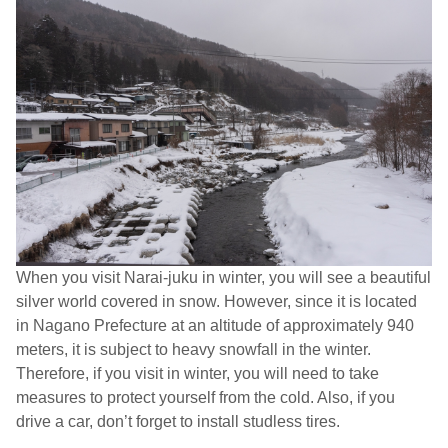
When you visit Narai-juku in winter, you will see a beautiful
silver world covered in snow. However, since it is located
in Nagano Prefecture at an altitude of approximately 940
meters, it is subject to heavy snowfall in the winter.
Therefore, if you visit in winter, you will need to take
measures to protect yourself from the cold. Also, if you
drive a car, don’t forget to install studless tires.