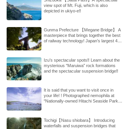
view spot of Mt. Fuji, which is also
depicted in ukiyo-e‼︎
Gunma Prefecture 【Megane Bridge】 A
masterpiece that brings together the best
of railway technology! Japan’s largest 4-
arch arch!
Izu’s spectacular spots‼︎ Learn about the
mysterious “Maruiwa” rock formations
and the spectacular suspension bridge‼︎
It is said that you want to visit once in
your life! ! Photographed nemophila at
“Nationally-owned Hitachi Seaside Park”,
a hot topic on SNS.
Tochigi【Nasu shiobara】 Introducing
waterfalls and suspension bridges that