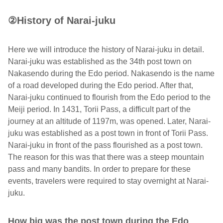
②History of Narai-juku
Here we will introduce the history of Narai-juku in detail.
Narai-juku was established as the 34th post town on
Nakasendo during the Edo period. Nakasendo is the name
of a road developed during the Edo period. After that,
Narai-juku continued to flourish from the Edo period to the
Meiji period. In 1431, Torii Pass, a difficult part of the
journey at an altitude of 1197m, was opened. Later, Narai-
juku was established as a post town in front of Torii Pass.
Narai-juku in front of the pass flourished as a post town.
The reason for this was that there was a steep mountain
pass and many bandits. In order to prepare for these
events, travelers were required to stay overnight at Narai-
juku.
How big was the post town during the Edo