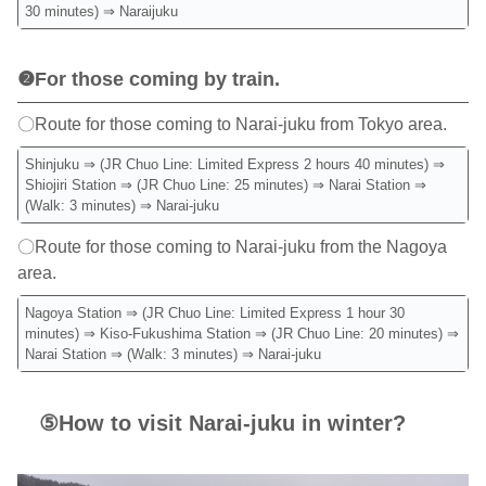
30 minutes) ⇒ Naraijuku
❷For those coming by train.
〇Route for those coming to Narai-juku from Tokyo area.
Shinjuku ⇒ (JR Chuo Line: Limited Express 2 hours 40 minutes) ⇒
Shiojiri Station ⇒ (JR Chuo Line: 25 minutes) ⇒ Narai Station ⇒
(Walk: 3 minutes) ⇒ Narai-juku
〇Route for those coming to Narai-juku from the Nagoya
area.
Nagoya Station ⇒ (JR Chuo Line: Limited Express 1 hour 30
minutes) ⇒ Kiso-Fukushima Station ⇒ (JR Chuo Line: 20 minutes) ⇒
Narai Station ⇒ (Walk: 3 minutes) ⇒ Narai-juku
⑤How to visit Narai-juku in winter?